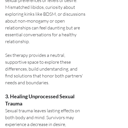
sexual preferences or levels of desire. 
Mismatched libidos, curiosity about 
exploring kinks like BDSM, or discussions 
about non-monogamy or open 
relationships can feel daunting but are 
essential conversations for a healthy 
relationship.
Sex therapy provides a neutral, 
supportive space to explore these 
differences, build understanding, and 
find solutions that honor both partners' 
needs and boundaries.
3. Healing Unprocessed Sexual 
Trauma
Sexual trauma leaves lasting effects on 
both body and mind. Survivors may 
experience a decrease in desire, 