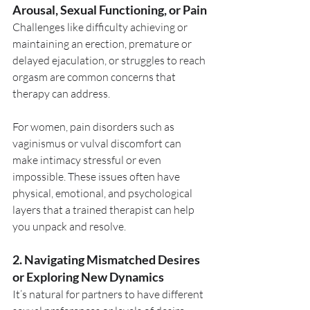
Arousal, Sexual Functioning, or Pain
Challenges like difficulty achieving or 
maintaining an erection, premature or 
delayed ejaculation, or struggles to reach 
orgasm are common concerns that 
therapy can address.
For women, pain disorders such as 
vaginismus or vulval discomfort can 
make intimacy stressful or even 
impossible. These issues often have 
physical, emotional, and psychological 
layers that a trained therapist can help 
you unpack and resolve.
2. Navigating Mismatched Desires 
or Exploring New Dynamics
It’s natural for partners to have different 