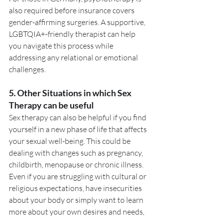
also required before insurance covers 
gender-affirming surgeries. A supportive, 
LGBTQIA+-friendly therapist can help 
you navigate this process while 
addressing any relational or emotional 
challenges.
5. 
Other Situations in which Sex 
Therapy can be useful
Sex therapy can also be helpful if you find 
yourself in a new phase of life that affects 
your sexual well-being. This could be 
dealing with changes such as pregnancy, 
childbirth, menopause or chronic illness. 
Even if you are struggling with cultural or 
religious expectations, have insecurities 
about your body or simply want to learn 
more about your own desires and needs, 