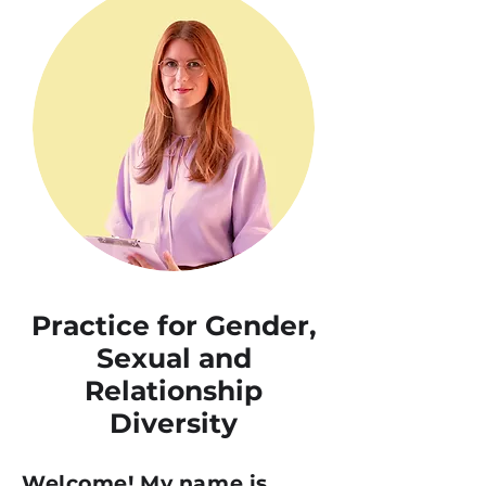
Practice for Gender,
Sexual and
Relationship
Diversity
Welcome! My name is