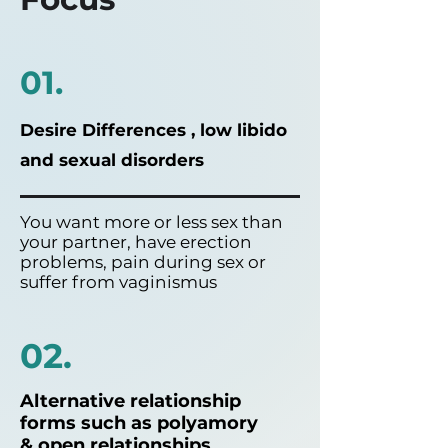
01.
Desire Differences , low libido
and sexual disorders
You want more or less sex than
your partner, have erection
problems, pain during sex or
suffer from vaginismus
02.
Alternative relationship
forms such as polyamory
& open relationships