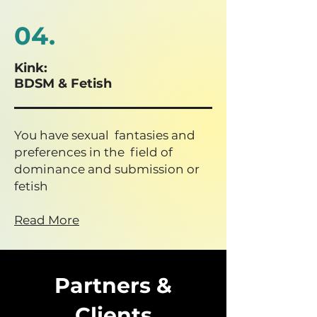
04.
Kink:
BDSM
& Fetish
You have sexual fantasies and
preferences in the field of
dominance and submission or
fetish
Read More
Partners &
Clients