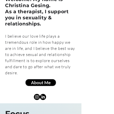
Christina Gesing.
As a therapist, I support
you in sexuality &
relationships.
I believe our love life plays a
tremendous role in how happy we
are in life, and I believe the best way
to achieve sexual and relationship
fulfillment is to explore ourselves
and dare to go after what we truly
desire.
About Me
Focus