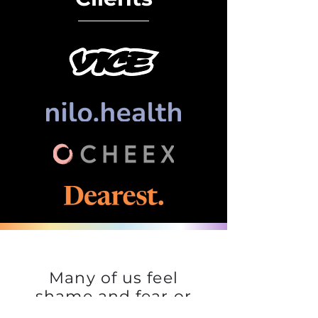
Many of us feel
shame and fear or
barely know our