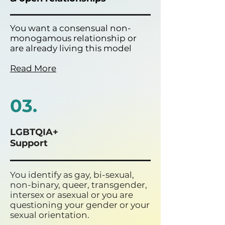
You want a consensual non-
monogamous relationship or
are already living this model
Read More
03.
LGBTQIA+
Support
You identify as gay, bi-sexual,
non-binary, queer, transgender,
intersex or asexual or you are
questioning your gender or your
sexual orientation.