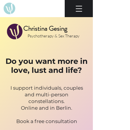
Christina Gesing
Psychotherapy & Sex Therapy
Do you want more in
love, lust and life?
I support individuals, couples
and multi-person
constellations.
Online and in Berlin.
Book a free consultation