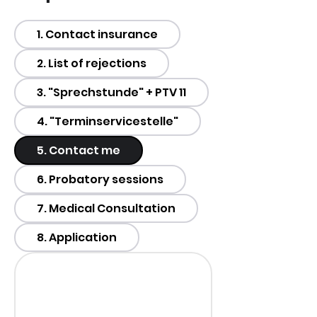
1. Contact insurance
2. List of rejections
3. "Sprechstunde" + PTV 11
4. "Terminservicestelle"
5. Contact me
6. Probatory sessions
7. Medical Consultation
8. Application