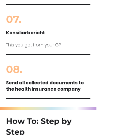
07.
Konsiliarbericht
This you get from your GP
08.
Send all collected documents to
the health insurance company
How To: Step by
Step