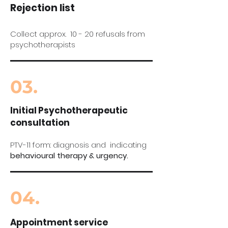
Rejection list
Collect approx. 10 - 20 refusals from
psychotherapists
03.
Initial Psychotherapeutic
consultation
PTV-11 form: diagnosis and indicating
behavioural therapy & urgency.
04.
Appointment service