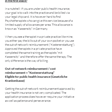
in the first place?
In a nutshell: If you are under public health insurance,
your goal is to walk into the practice and be billed via
your legal chip card. It is however hard to find
Psychotherapists who can give this service because of a
limited supply of allowances per area. This allowance is
known as “Kassensitz” in Germany.
When you see a therapist in a private practice like mine,
you either pay the bills out of your own pocket or you use
the out-of network reimbursement (“Kostenerstattung”).
Approved therapists in a private practice have
completed the same training as therapists “mit
Kassensitz'' and therefore offer the same therapy. The
only difference is the way of billing.
Out-of-network reimbursement / cost
reimbursement = “Kostenerstattung”
Eligible for public health insurance (Gesetzliche
Krankenkasse)
Getting the out-of-network reimbursement approved by
your health insurance is not very complicated. The
application process does however require your initiative
as well as patience and perseverance.