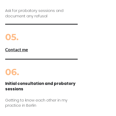
Ask for probatory sessions and
document any refusal
05.
Contact me
06.
Initial consultation and probatory
sessions
Getting to know each other in my
practice in Berlin