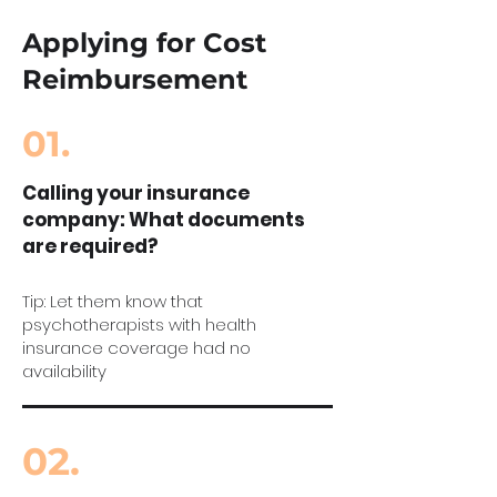
Applying for Cost
Reimbursement
01.
Calling your insurance
company: What documents
are required?
Tip: Let them know that
psychotherapists with health
insurance coverage had no
availability
02.