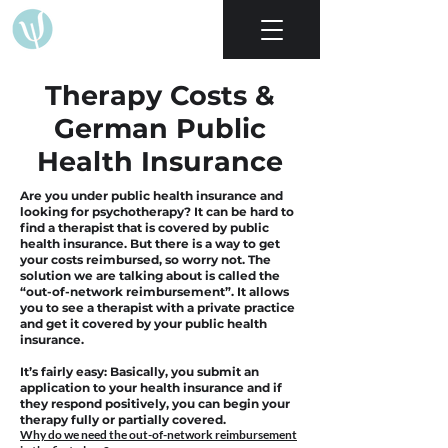
Therapy Costs &
German Public
Health Insurance
Are you under public health insurance and
looking for psychotherapy? It can be hard to
find a therapist that is covered by public
health insurance. But there is a way to get
your costs reimbursed, so worry not.
The
solution we are talking about is called the
“out-of-network reimbursement”. It allows
you to see a therapist with a private practice
and get it covered by your public health
insurance.
It’s fairly easy: Basically, you submit an
application to your health insurance and if
they respond positively, you can begin your
therapy fully or partially covered.
Why do we need the out-of-network reimbursement