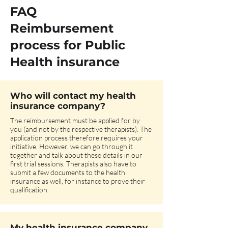
FAQ
Reimbursement
process for Public
Health insurance
Who will contact my health
insurance company?
The reimbursement must be applied for by
you (and not by the respective therapists). The
application process therefore requires your
initiative. However, we can go through it
together and talk about these details in our
first trial sessions. Therapists also have to
submit a few documents to the health
insurance as well, for instance to prove their
qualification.
My health insurance company